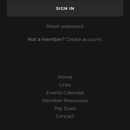
SIGN IN
Reset password
Not a member?
Create account.
Home
Links
Events Calendar
Member Resources
Pay Dues
Contact