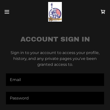
ACCOUNT SIGN IN
Sign in to your account to access your profile,
history, and any private pages you've been
granted access to.